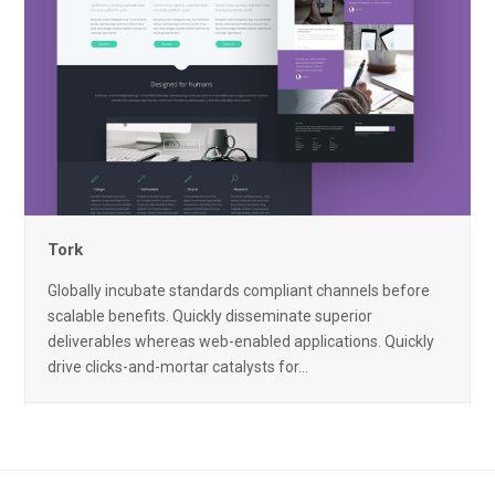
Tork
Globally incubate standards compliant channels before
scalable benefits. Quickly disseminate superior
deliverables whereas web-enabled applications. Quickly
drive clicks-and-mortar catalysts for…