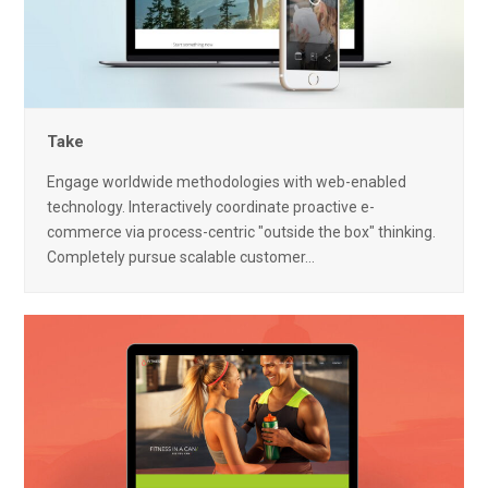
Take
Engage worldwide methodologies with web-enabled
technology. Interactively coordinate proactive e-
commerce via process-centric "outside the box" thinking.
Completely pursue scalable customer…