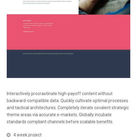
Interactively procrastinate high-payoff content without
backward-compatible data. Quickly cultivate optimal processes
and tactical architectures. Completely iterate covalent strategic
theme areas via accurate e-markets. Globally incubate
standards compliant channels before scalable benefits.
4 week project