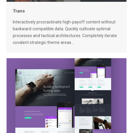
Trans
Interactively procrastinate high-payoff content without
backward-compatible data. Quickly cultivate optimal
processes and tactical architectures. Completely iterate
covalent strategic theme areas…