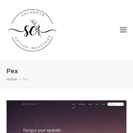
Pex
Home
»
Pex