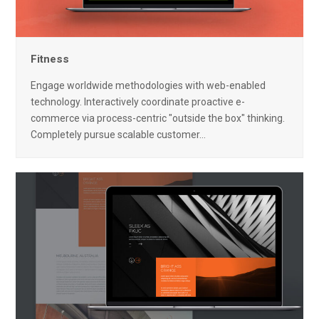
Fitness
Engage worldwide methodologies with web-enabled
technology. Interactively coordinate proactive e-
commerce via process-centric "outside the box" thinking.
Completely pursue scalable customer…