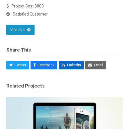
Project Cost $800
Satisfied Customer
Visit Site
Share This
Twitter
Facebook
LinkedIn
Email
Related Projects